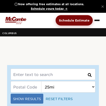
Now offering free estimates at all locations.
×
Schedule yours today →
Schedule Estimate
COLUMBUS
SHOW RESULTS
RESET FILTERS