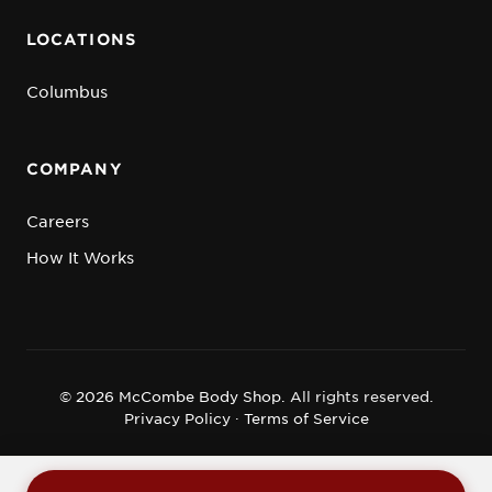
LOCATIONS
Columbus
COMPANY
Careers
How It Works
© 2026 McCombe Body Shop.
All rights reserved.
Privacy Policy
·
Terms of Service