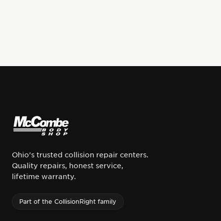
Ohio's trusted collision repair centers.
Quality repairs, honest service,
lifetime warranty.
Part of the CollisionRight family