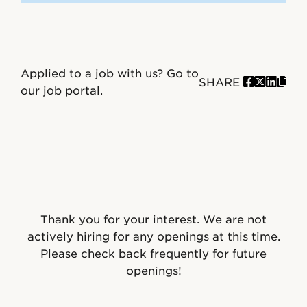
Applied to a job with us?
Go to
SHARE
our job portal.
Thank you for your interest. We are not
actively hiring for any openings at this time.
Please check back frequently for future
openings!